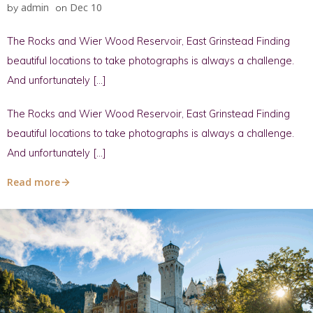
admin
Dec 10
by
on
The Rocks and Wier Wood Reservoir, East Grinstead Finding
beautiful locations to take photographs is always a challenge.
And unfortunately […]
The Rocks and Wier Wood Reservoir, East Grinstead Finding
beautiful locations to take photographs is always a challenge.
And unfortunately […]
Read more