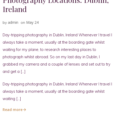
Ireland
admin
May 24
by
on
Day-tripping photography in Dublin, Ireland Whenever I travel I
always take a moment, usually at the boarding gate whilst
waiting for my plane, to research interesting places to
photograph whilst abroad. So on my last day in Dublin, I
grabbed my camera and a couple of lenses and set out to try
and get a […]
Day-tripping photography in Dublin, Ireland Whenever I travel I
always take a moment, usually at the boarding gate whilst
waiting […]
Read more