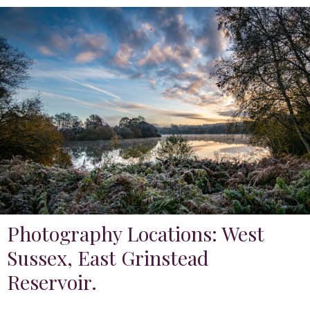
Photography Locations: West
Sussex, East Grinstead
Reservoir.