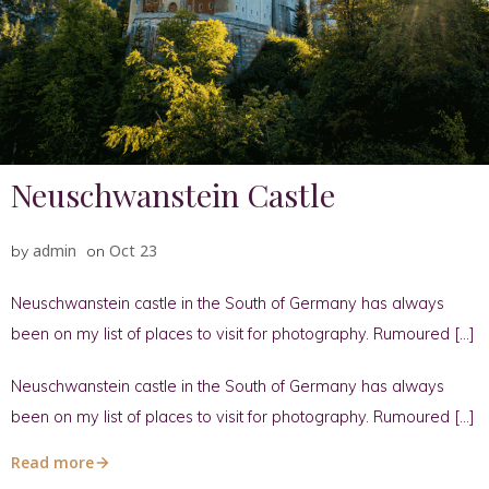
Neuschwanstein Castle
admin
Oct 23
by
on
Neuschwanstein castle in the South of Germany has always
been on my list of places to visit for photography. Rumoured […]
Neuschwanstein castle in the South of Germany has always
been on my list of places to visit for photography. Rumoured […]
Read more