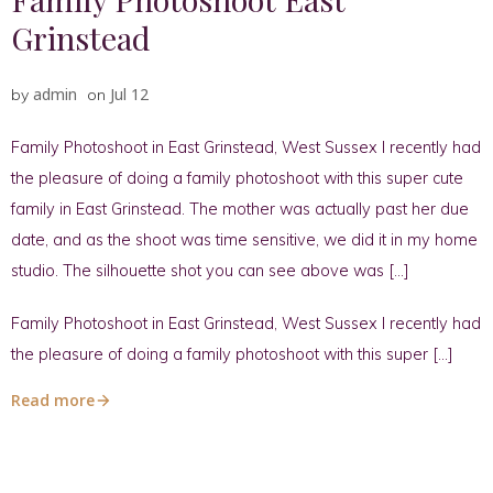
Grinstead
admin
Jul 12
by
on
Family Photoshoot in East Grinstead, West Sussex I recently had
the pleasure of doing a family photoshoot with this super cute
family in East Grinstead. The mother was actually past her due
date, and as the shoot was time sensitive, we did it in my home
studio. The silhouette shot you can see above was […]
Family Photoshoot in East Grinstead, West Sussex I recently had
the pleasure of doing a family photoshoot with this super […]
Read more